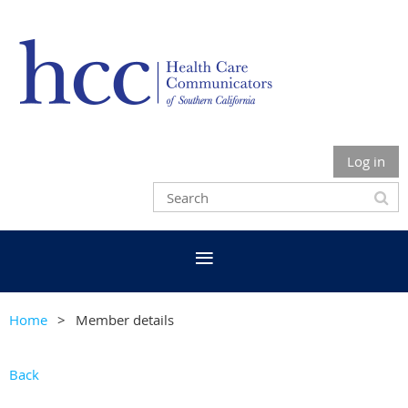
Log in
Home
Member details
Back