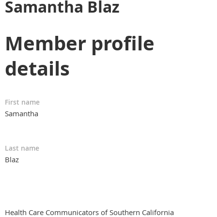
Samantha Blaz
Member profile
details
First name
Samantha
Last name
Blaz
Health Care Communicators of Southern California