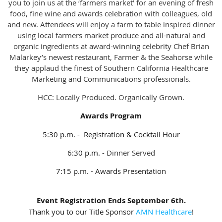
you to join us at the ‘farmers market’ for an evening of fresh
food, fine wine and awards celebration with colleagues, old
and new. Attendees will enjoy a farm to table inspired dinner
using local farmers market produce and all-natural and
organic ingredients at award-winning celebrity Chef Brian
Malarkey’s newest restaurant, Farmer & the Seahorse while
they applaud the finest of Southern California Healthcare
Marketing and Communications professionals.
HCC: Locally Produced. Organically Grown.
Awards Program
5:30 p.m. - Registration & Cocktail Hour
6:30 p.m. -
Dinner Served
7:15 p.m. - Awards Presentation
Event Registration Ends September 6th.
Thank you to our Title Sponsor
AMN Healthcare
!