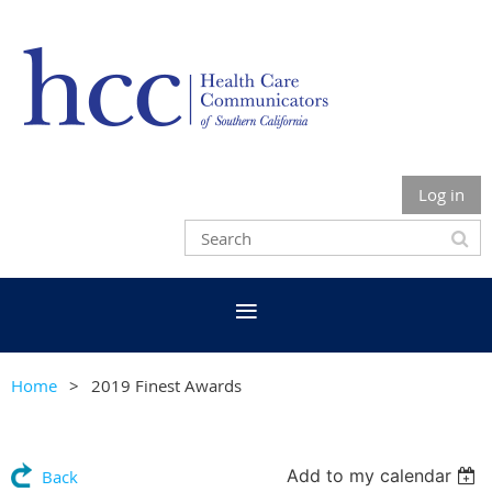
Log in
Home
2019 Finest Awards
Add to my calendar
Back