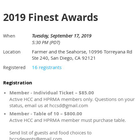
2019 Finest Awards
Tuesday, September 17, 2019
When
5:30 PM (PDT)
Farmer and the Seahorse, 10996 Torreyana Rd
Location
Ste 240, San Diego, CA 92121
16 registrants
Registered
Registration
Member - Individual Ticket – $85.00
Active HCC and HPRMA members only. Questions on your
status, email us at hccsd@gmail.com
Member - Table of 10 – $800.00
Active HCC and HPRMA member must purchase table.
Send list of guests and food choices to
hccsdevents@gmail.com