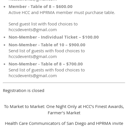
Member - Table of 8 – $600.00
Active HCC and HPRMA member must purchase table.
Send guest list with food choices to
hccsdevents@gmail.com
Non-Member - Individual Ticket – $100.00
Non-Member - Table of 10 – $900.00
Send list of guests with food choices to
hccsdevents@gmail.com
Non-Member - Table of 8 – $700.00
Send list of guests with food choices to
hccsdevents@gmail.com
Registration is closed
To Market to Market: One Night Only at HCC’s Finest Awards,
Farmer’s Market
Health Care Communicators of San Diego and HPRMA invite