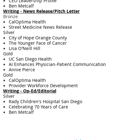
CEO Leadership Profile
Ben Metcalf
Writing - ​News Release/Pitch Letter
Bronze
CalOptima Health
Street Medicine News Release
Silver
City of Hope Orange County
The Younger Face of Cancer
Lisa O'Neill Hill
Gold
UC San Diego Health
AI Enhances Physician-Patient Communication
Annie Pierce
Gold
CalOptima Health
Provider Workforce Development
Writing - ​Op-Ed/Editorial
Silver
Rady Children's Hospital San Diego
Celebrating 70 Years of Care
Ben Metcalf