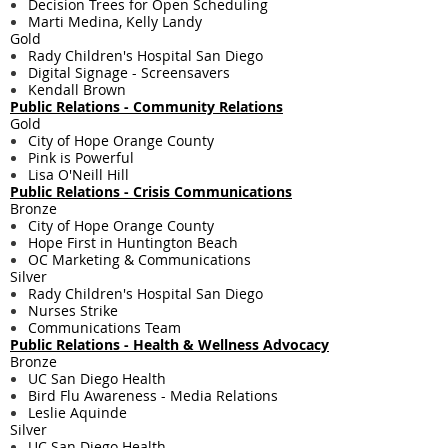
Decision Trees for Open Scheduling
Marti Medina, Kelly Landy
Gold
Rady Children's Hospital San Diego
Digital Signage - Screensavers
Kendall Brown
Public Relations - ​Community Relations
Gold
City of Hope Orange County
Pink is Powerful
Lisa O'Neill Hill
Public Relations - ​Crisis Communications
Bronze
City of Hope Orange County
Hope First in Huntington Beach
OC Marketing & Communications
Silver
Rady Children's Hospital San Diego
Nurses Strike
Communications Team
Public Relations - ​Health & Wellness Advocacy
Bronze
UC San Diego Health
Bird Flu Awareness - Media Relations
Leslie Aquinde
Silver
UC San Diego Health