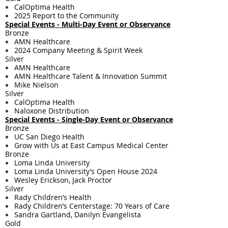
CalOptima Health
2025 Report to the Community
Special Events - Multi-Day Event or Observance
Bronze
AMN Healthcare
2024 Company Meeting & Spirit Week
Silver
AMN Healthcare
AMN Healthcare Talent & Innovation Summit
Mike Nielson
Silver
CalOptima Health
Naloxone Distribution
Special Events - Single-Day Event or Observance
Bronze
UC San Diego Health
Grow with Us at East Campus Medical Center
Bronze
Loma Linda University
Loma Linda University’s Open House 2024
Wesley Erickson, Jack Proctor
Silver
Rady Children’s Health
Rady Children’s Centerstage: 70 Years of Care
Sandra Gartland, Danilyn Evangelista
Gold