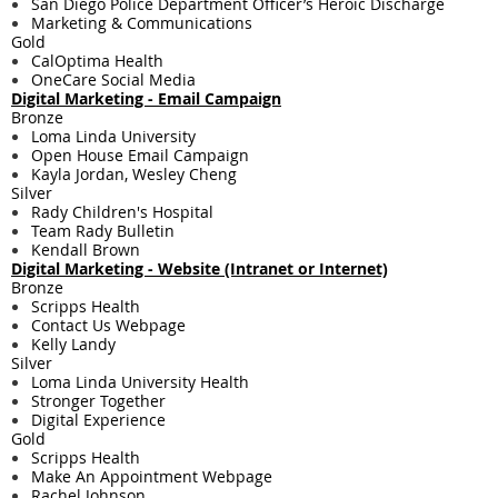
San Diego Police Department Officer’s Heroic Discharge
Marketing & Communications
Gold
CalOptima Health
OneCare Social Media
Digital Marketing - Email Campaign
Bronze
Loma Linda University
Open House Email Campaign
Kayla Jordan, Wesley Cheng
Silver
Rady Children's Hospital
Team Rady Bulletin
Kendall Brown
Digital Marketing - Website (Intranet or Internet)
Bronze
Scripps Health
Contact Us Webpage
Kelly Landy
Silver
Loma Linda University Health
Stronger Together
Digital Experience
Gold
Scripps Health
Make An Appointment Webpage
Rachel Johnson