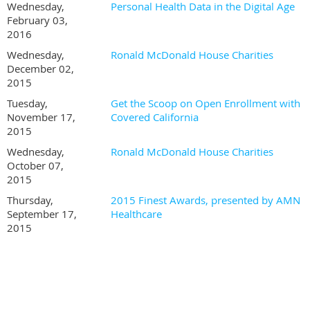
Wednesday,
Personal Health Data in the Digital Age
February 03,
2016
Wednesday,
Ronald McDonald House Charities
December 02,
2015
Tuesday,
Get the Scoop on Open Enrollment with
November 17,
Covered California
2015
Wednesday,
Ronald McDonald House Charities
October 07,
2015
Thursday,
2015 Finest Awards, presented by AMN
September 17,
Healthcare
2015