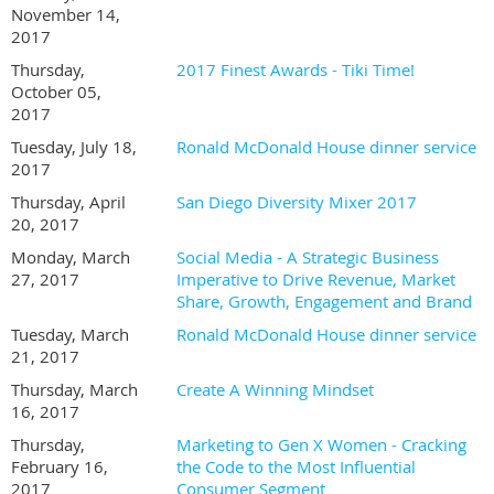
November 14,
2017
Thursday,
2017 Finest Awards - Tiki Time!
October 05,
2017
Tuesday, July 18,
Ronald McDonald House dinner service
2017
Thursday, April
San Diego Diversity Mixer 2017
20, 2017
Monday, March
Social Media - A Strategic Business
27, 2017
Imperative to Drive Revenue, Market
Share, Growth, Engagement and Brand
Tuesday, March
Ronald McDonald House dinner service
21, 2017
Thursday, March
Create A Winning Mindset
16, 2017
Thursday,
Marketing to Gen X Women - Cracking
February 16,
the Code to the Most Influential
2017
Consumer Segment