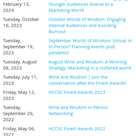
February 13,
Younger Audiences Averse to a
2024
Marketing World
Tuesday, October
October Words of Wisdom: Engaging
10, 2023
Internal Audiences and Avoiding
Burnout
Tuesday,
September Words of Wisdom: Virtual or
September 19,
In-Person? Planning events post
2023
pandemic
Tuesday, August
August Wine and Wisdom: A Winning
08, 2023
Strategy: Marketing in a cluttered world
Tuesday, July 11,
Wine and Wisdom | Join the
2023
conversation after the Finest Awards!
Friday, May 12,
HCCSC Finest Awards 2023
2023
Tuesday,
Wine and Wisdom In-Person
September 20,
Networking
2022
Friday, May 06,
HCCSC Finest Awards 2022
2022