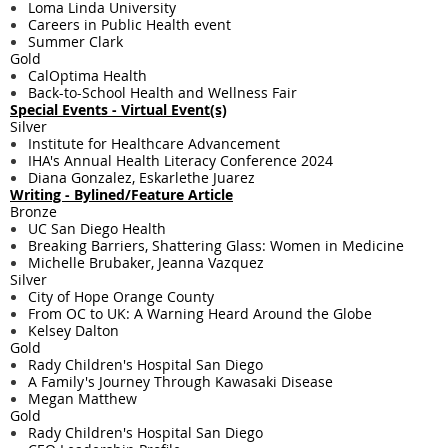
Loma Linda University
Careers in Public Health event
Summer Clark
Gold
CalOptima Health
Back-to-School Health and Wellness Fair
Special Events - Virtual Event(s)
Silver
Institute for Healthcare Advancement
IHA's Annual Health Literacy Conference 2024
Diana Gonzalez, Eskarlethe Juarez
Writing - ​Bylined/Feature Article
Bronze
UC San Diego Health
Breaking Barriers, Shattering Glass: Women in Medicine
Michelle Brubaker, Jeanna Vazquez
Silver
City of Hope Orange County
From OC to UK: A Warning Heard Around the Globe
Kelsey Dalton
Gold
Rady Children's Hospital San Diego
A Family's Journey Through Kawasaki Disease
Megan Matthew
Gold
Rady Children's Hospital San Diego