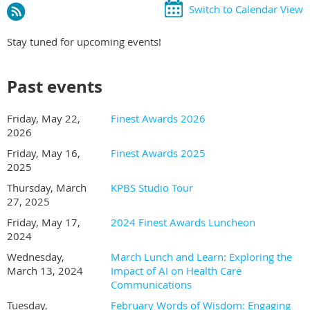
Switch to Calendar View
Stay tuned for upcoming events!
Past events
Friday, May 22,
Finest Awards 2026
2026
Friday, May 16,
Finest Awards 2025
2025
Thursday, March
KPBS Studio Tour
27, 2025
Friday, May 17,
2024 Finest Awards Luncheon
2024
Wednesday,
March Lunch and Learn: Exploring the
March 13, 2024
Impact of AI on Health Care
Communications
Tuesday,
February Words of Wisdom: Engaging