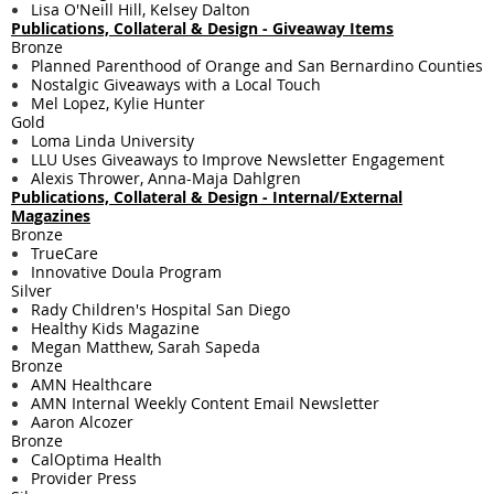
Lisa O'Neill Hill, Kelsey Dalton
Publications, Collateral & Design - Giveaway Items
Bronze
Planned Parenthood of Orange and San Bernardino Counties
Nostalgic Giveaways with a Local Touch
Mel Lopez, Kylie Hunter
Gold
Loma Linda University
LLU Uses Giveaways to Improve Newsletter Engagement
Alexis Thrower, Anna-Maja Dahlgren
Publications, Collateral & Design - Internal/External
Magazines
Bronze
TrueCare
Innovative Doula Program
Silver
Rady Children's Hospital San Diego
Healthy Kids Magazine
Megan Matthew, Sarah Sapeda
Bronze
AMN Healthcare
AMN Internal Weekly Content Email Newsletter
Aaron Alcozer
Bronze
CalOptima Health
Provider Press