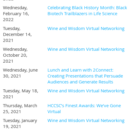
Wednesday,
Celebrating Black History Month: Black
February 16,
Biotech Trailblazers in Life Science
2022
Tuesday,
Wine and Wisdom Virtual Networking
December 14,
2021
Wednesday,
Wine and Wisdom Virtual Networking
October 20,
2021
Wednesday, June
Lunch and Learn with 2Connect:
30, 2021
Creating Presentations that Persuade
Audiences and Generate Results
Tuesday, May 18,
Wine and Wisdom Virtual Networking
2021
Thursday, March
HCCSC’s Finest Awards: We've Gone
25, 2021
Virtual
Tuesday, January
Wine and Wisdom Virtual Networking
19, 2021