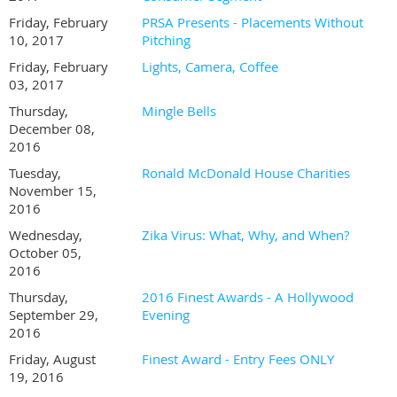
Friday, February
PRSA Presents - Placements Without
10, 2017
Pitching
Friday, February
Lights, Camera, Coffee
03, 2017
Thursday,
Mingle Bells
December 08,
2016
Tuesday,
Ronald McDonald House Charities
November 15,
2016
Wednesday,
Zika Virus: What, Why, and When?
October 05,
2016
Thursday,
2016 Finest Awards - A Hollywood
September 29,
Evening
2016
Friday, August
Finest Award - Entry Fees ONLY
19, 2016