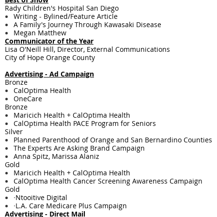
Rady Children's Hospital San Diego
Writing - ​Bylined/Feature Article
A Family's Journey Through Kawasaki Disease
Megan Matthew
Communicator of the Year
Lisa O'Neill Hill, Director, External Communications
City of Hope Orange County
Advertising - Ad Campaign
Bronze
CalOptima Health
OneCare
Bronze
Maricich Health + CalOptima Health
CalOptima Health PACE Program for Seniors
Silver
Planned Parenthood of Orange and San Bernardino Counties
The Experts Are Asking Brand Campaign
Anna Spitz, Marissa Alaniz
Gold
Maricich Health + CalOptima Health
CalOptima Health Cancer Screening Awareness Campaign
Gold
·
Ntooitive Digital
·
L.A. Care Medicare Plus Campaign
Advertising - Direct Mail