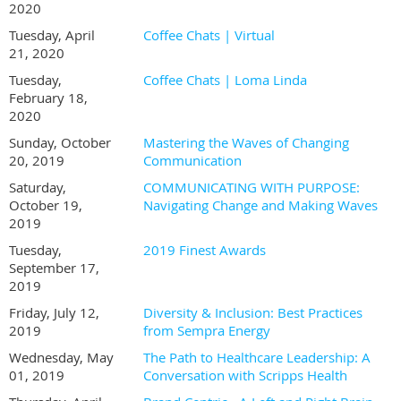
2020
Tuesday, April
Coffee Chats | Virtual
21, 2020
Tuesday,
Coffee Chats | Loma Linda
February 18,
2020
Sunday, October
Mastering the Waves of Changing
20, 2019
Communication
Saturday,
COMMUNICATING WITH PURPOSE:
October 19,
Navigating Change and Making Waves
2019
Tuesday,
2019 Finest Awards
September 17,
2019
Friday, July 12,
Diversity & Inclusion: Best Practices
2019
from Sempra Energy
Wednesday, May
The Path to Healthcare Leadership: A
01, 2019
Conversation with Scripps Health