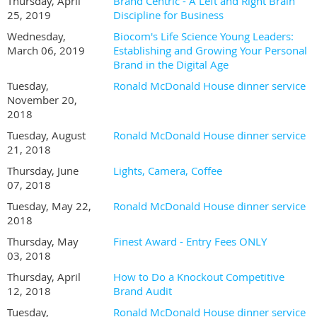
Thursday, April
Brand Centric - A Left and Right Brain
25, 2019
Discipline for Business
Wednesday,
Biocom's Life Science Young Leaders:
March 06, 2019
Establishing and Growing Your Personal
Brand in the Digital Age
Tuesday,
Ronald McDonald House dinner service
November 20,
2018
Tuesday, August
Ronald McDonald House dinner service
21, 2018
Thursday, June
Lights, Camera, Coffee
07, 2018
Tuesday, May 22,
Ronald McDonald House dinner service
2018
Thursday, May
Finest Award - Entry Fees ONLY
03, 2018
Thursday, April
How to Do a Knockout Competitive
12, 2018
Brand Audit
Tuesday,
Ronald McDonald House dinner service