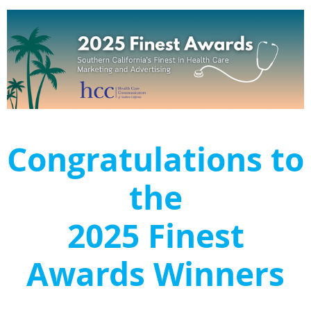
Congratulations to
the
2025 Finest
Awards Winners