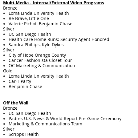
Multi-Media - ​Internal/External Video Programs
Bronze
Loma Linda University Health
Be Brave, Little One
Valerie Pichot, Benjamin Chase
Silver
UC San Diego Health
Health Care Home Runs: Security Agent Honored
Sandra Phillips, Kyle Dykes
Silver
City of Hope Orange County
Cancer Fashionista Closet Tour
OC Marketing & Communication
Gold
Loma Linda University Health
Car-T Party
Benjamin Chase
Off the Wall
Bronze
UC San Diego Health
Padres U.S. News & World Report Pre-Game Ceremony
Marketing & Communications Team
Silver
Scripps Health