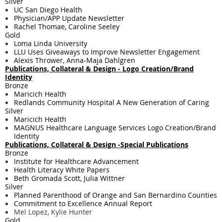
Silver
UC San Diego Health
Physician/APP Update Newsletter
Rachel Thomae, Caroline Seeley
Gold
Loma Linda University
LLU Uses Giveaways to Improve Newsletter Engagement
Alexis Thrower, Anna-Maja Dahlgren
Publications, Collateral & Design - Logo Creation/Brand
Identity
Bronze
Maricich Health
Redlands Community Hospital A New Generation of Caring
Silver
Maricich Health
MAGNUS Healthcare Language Services Logo Creation/Brand
Identity
Publications, Collateral & Design -Special Publications
Bronze
Institute for Healthcare Advancement
Health Literacy White Papers
Beth Gromada Scott, Julia Wittner
Silver
Planned Parenthood of Orange and San Bernardino Counties
Commitment to Excellence Annual Report
Mel Lopez, Kylie Hunter
Gold