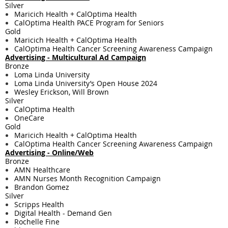
Silver
Maricich Health + CalOptima Health
CalOptima Health PACE Program for Seniors
Gold
Maricich Health + CalOptima Health
CalOptima Health Cancer Screening Awareness Campaign
Advertising - Multicultural Ad Campaign
Bronze
Loma Linda University
Loma Linda University’s Open House 2024
Wesley Erickson, Will Brown
Silver
CalOptima Health
OneCare
Gold
Maricich Health + CalOptima Health
CalOptima Health Cancer Screening Awareness Campaign
Advertising - Online/Web
Bronze
AMN Healthcare
AMN Nurses Month Recognition Campaign
Brandon Gomez
Silver
Scripps Health
Digital Health - Demand Gen
Rochelle Fine