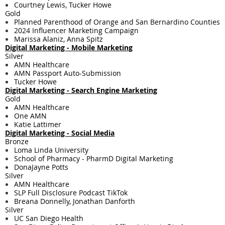
Courtney Lewis, Tucker Howe
Gold
Planned Parenthood of Orange and San Bernardino Counties
2024 Influencer Marketing Campaign
Marissa Alaniz, Anna Spitz
Digital Marketing - ​Mobile Marketing
Silver
AMN Healthcare
AMN Passport Auto-Submission
Tucker Howe
Digital Marketing - ​Search Engine Marketing
Gold
AMN Healthcare
One AMN
Katie Lattimer
Digital Marketing - ​Social Media
Bronze
Loma Linda University
School of Pharmacy - PharmD Digital Marketing
DonaJayne Potts
Silver
AMN Healthcare
SLP Full Disclosure Podcast TikTok
Breana Donnelly, Jonathan Danforth
Silver
UC San Diego Health