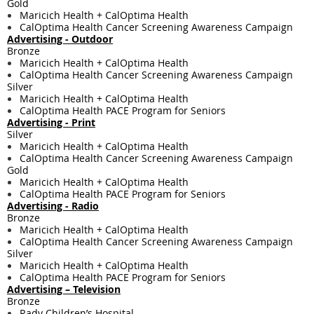
Gold
Maricich Health + CalOptima Health
CalOptima Health Cancer Screening Awareness Campaign
Advertising - Outdoor
Bronze
Maricich Health + CalOptima Health
CalOptima Health Cancer Screening Awareness Campaign
Silver
Maricich Health + CalOptima Health
CalOptima Health PACE Program for Seniors
Advertising - Print
Silver
Maricich Health + CalOptima Health
CalOptima Health Cancer Screening Awareness Campaign
Gold
Maricich Health + CalOptima Health
CalOptima Health PACE Program for Seniors
Advertising - Radio
Bronze
Maricich Health + CalOptima Health
CalOptima Health Cancer Screening Awareness Campaign
Silver
Maricich Health + CalOptima Health
CalOptima Health PACE Program for Seniors
Advertising – Television
Bronze
Rady Children’s Hospital