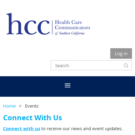
Log in
Home
Events
Connect With Us
Connect with us
to receive our news and event updates.