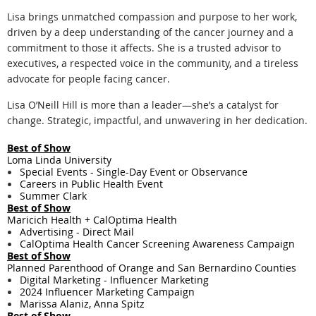
Lisa brings unmatched compassion and purpose to her work,
driven by a deep understanding of the cancer journey and a
commitment to those it affects. She is a trusted advisor to
executives, a respected voice in the community, and a tireless
advocate for people facing cancer.
Lisa O’Neill Hill is more than a leader—she’s a catalyst for
change. Strategic, impactful, and unwavering in her dedication.
Best of Show
Loma Linda University
Special Events - Single-Day Event or Observance
Careers in Public Health Event
Summer Clark
Best of Show
Maricich Health + CalOptima Health
Advertising - Direct Mail
CalOptima Health Cancer Screening Awareness Campaign
Best of Show
Planned Parenthood of Orange and San Bernardino Counties
Digital Marketing - ​Influencer Marketing
2024 Influencer Marketing Campaign
Marissa Alaniz, Anna Spitz
Best of Show