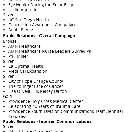
Eye Health During the Solar Eclipse
Leslie Aquinde
Silver
UC San Diego Health
Concussion Awareness Campaign
Annie Pierce
Public Relations - ​Overall Campaign
Bronze
AMN Healthcare
AMN Healthcare Nurse Leaders Survey PR
Phil Miller
Silver
CalOptima Health
Medi-Cal Expansion
Silver
City of Hope Orange County
The Younger Face of Cancer
Lisa O'Neill Hill, Kelsey Dalton
Gold
Providence Holy Cross Medical Center
Celebrating 40 Years of Trauma Care
Providence South Division Communications Team, Jennifer
Gonzalez
Public Relations - Internal Communications
Silver
City of Hope Orange County