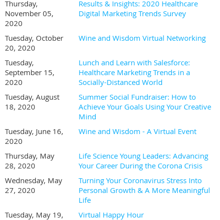
Thursday,
Results & Insights: 2020 Healthcare
November 05,
Digital Marketing Trends Survey
2020
Tuesday, October
Wine and Wisdom Virtual Networking
20, 2020
Tuesday,
Lunch and Learn with Salesforce:
September 15,
Healthcare Marketing Trends in a
2020
Socially-Distanced World
Tuesday, August
Summer Social Fundraiser: How to
18, 2020
Achieve Your Goals Using Your Creative
Mind
Tuesday, June 16,
Wine and Wisdom - A Virtual Event
2020
Thursday, May
Life Science Young Leaders: Advancing
28, 2020
Your Career During the Corona Crisis
Wednesday, May
Turning Your Coronavirus Stress Into
27, 2020
Personal Growth & A More Meaningful
Life
Tuesday, May 19,
Virtual Happy Hour