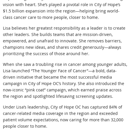
vision with heart. She’s played a pivotal role in City of Hope’s
$1.5 billion expansion into the region—helping bring world-
class cancer care to more people, closer to home.
Lisa believes her greatest responsibility as a leader is to create
other leaders. She builds teams that are mission-driven,
empowered, and unafraid to innovate. She removes barriers,
champions new ideas, and shares credit generously—always
prioritizing the success of those around her.
When she saw a troubling rise in cancer among younger adults,
Lisa launched “The Younger Face of Cancer”—a bold, data-
driven initiative that became the most successful media
campaign in City of Hope OC’s history. She also introduced the
now-iconic “pink coat” campaign, which earned praise across
the region and spotlighted lifesaving screening updates.
Under Lisa’s leadership, City of Hope OC has captured 84% of
cancer-related media coverage in the region and exceeded
patient volume expectations, now caring for more than 32,000
people closer to home.