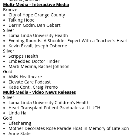
Multi-Media - ​​Interactive Media
Bronze
City of Hope Orange County
Talking Hope
Darrin Godin, Dan Gebert
Silver
Loma Linda University Health
Evening Rounds: A Shoulder Expert With a Teacher's Heart
Kevin Ekvall, Joseph Osborne
Silver
Scripps Health
Embedded Doctor Finder
Marti Medina, Rachel Johnson
Gold
AMN Healthcare
Elevate Care Podcast
Katie Conti, Craig Premo
Multi-Media - ​​Video News Releases
Silver
Loma Linda University Children’s Health
Heart Transplant Patient Graduates at LLUCH
Linda Ha
Gold
Lifesharing
Mother Decorates Rose Parade Float in Memory of Late Son
Anne State