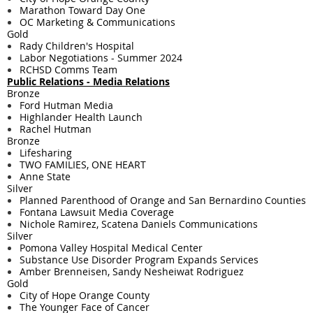
Marathon Toward Day One
OC Marketing & Communications
Gold
Rady Children's Hospital
Labor Negotiations - Summer 2024
RCHSD Comms Team
Public Relations - Media Relations
Bronze
Ford Hutman Media
Highlander Health Launch
Rachel Hutman
Bronze
Lifesharing
TWO FAMILIES, ONE HEART
Anne State
Silver
Planned Parenthood of Orange and San Bernardino Counties
Fontana Lawsuit Media Coverage
Nichole Ramirez, Scatena Daniels Communications
Silver
Pomona Valley Hospital Medical Center
Substance Use Disorder Program Expands Services
Amber Brenneisen, Sandy Nesheiwat Rodriguez
Gold
City of Hope Orange County
The Younger Face of Cancer