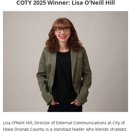
COTY 2025 Winner:
Lisa O’Neill Hill
Lisa O’Neill Hill, Director of External Communications at City of
Hope Orange County, is a standout leader who blends strategic