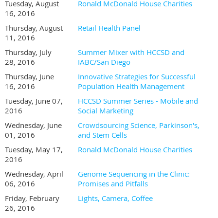
Tuesday, August
Ronald McDonald House Charities
16, 2016
Thursday, August
Retail Health Panel
11, 2016
Thursday, July
Summer Mixer with HCCSD and
28, 2016
IABC/San Diego
Thursday, June
Innovative Strategies for Successful
16, 2016
Population Health Management
Tuesday, June 07,
HCCSD Summer Series - Mobile and
2016
Social Marketing
Wednesday, June
Crowdsourcing Science, Parkinson's,
01, 2016
and Stem Cells
Tuesday, May 17,
Ronald McDonald House Charities
2016
Wednesday, April
Genome Sequencing in the Clinic:
06, 2016
Promises and Pitfalls
Friday, February
Lights, Camera, Coffee
26, 2016