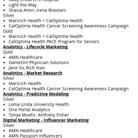
Light the Way
Shazia Amin, Irena Boostani
Silver
Maricich Health + CalOptima Health
CalOptima Health Cancer Screening Awareness Campaign
Gold
Maricich Health + CalOptima Health
CalOptima Health PACE Program for Seniors
Analytics - Lifecycle Marketing
Gold
AMN Healthcare
GameOn! Physician Solutions
Jane So, Rich Xiao
Analytics - Market Research
Silver
Maricich Health
CalOptima Health Cancer Screening Awareness Campaign
Analytics - Predictive Modeling
Silver
Loma Linda University Health
One Portal Analytics
Tonya Muehr, Anthony Fisher
Digital Marketing - ​Influencer Marketing
Silver
AMN Healthcare
AMN Passport Influencers